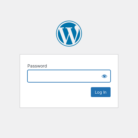
Password