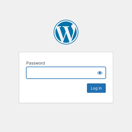
Password