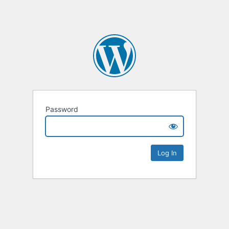
Password