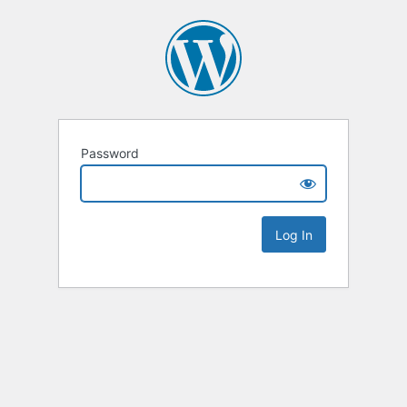
Password