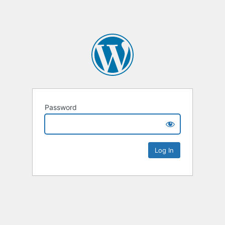
Password