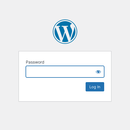
Password