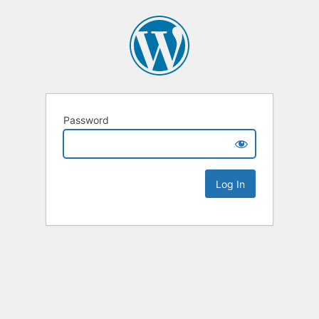
Password