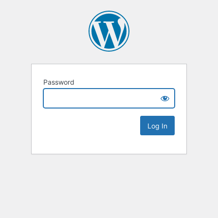
Password