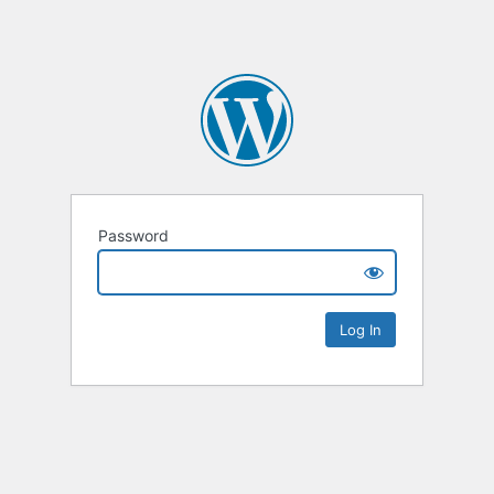
Password