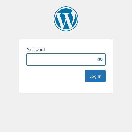
Password