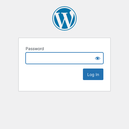
Password