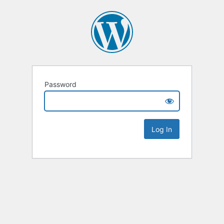
Password