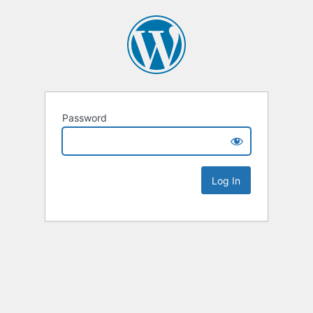
Password