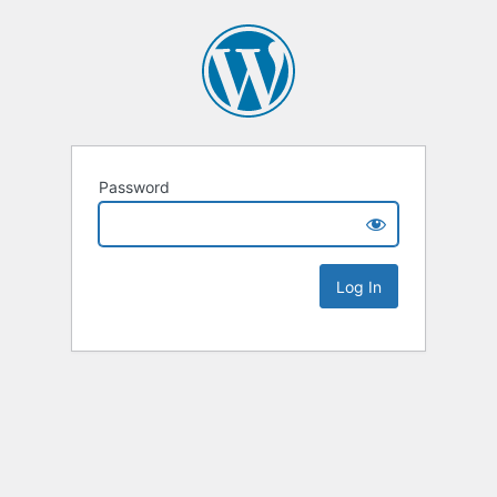
Password