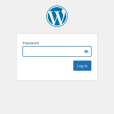
Password