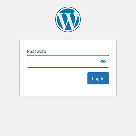
Password