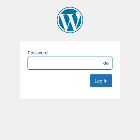
Password