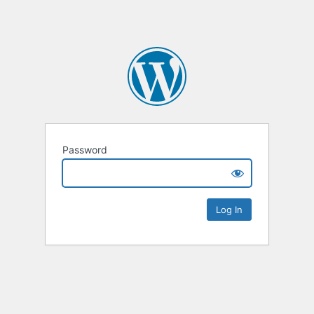
Password