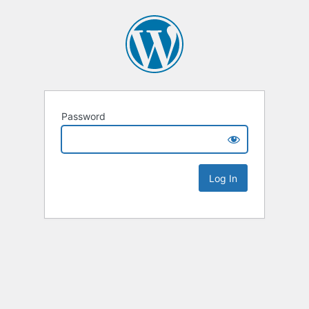
Password