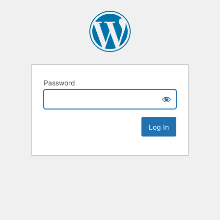
Password