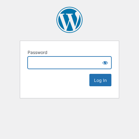
Password