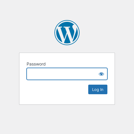
Password