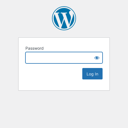
Password