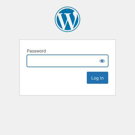
Password