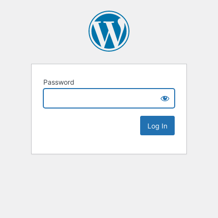
Password