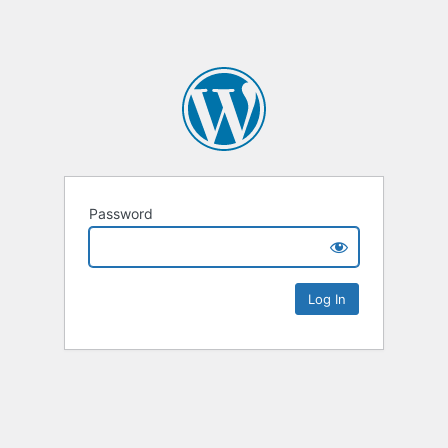
Password