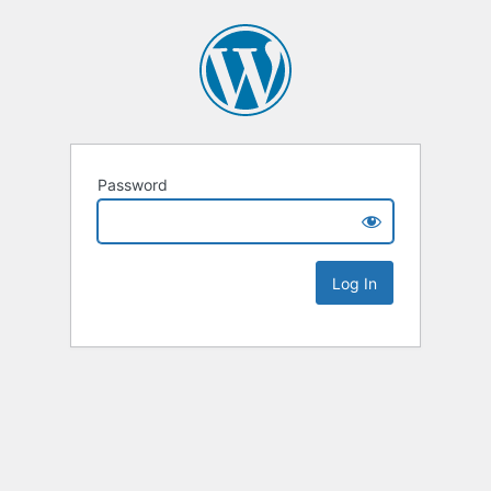
Password