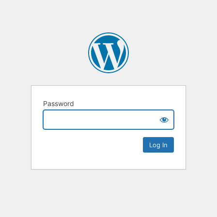
Password