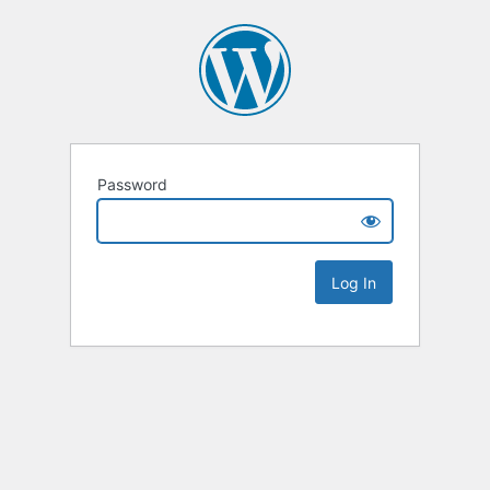
Password