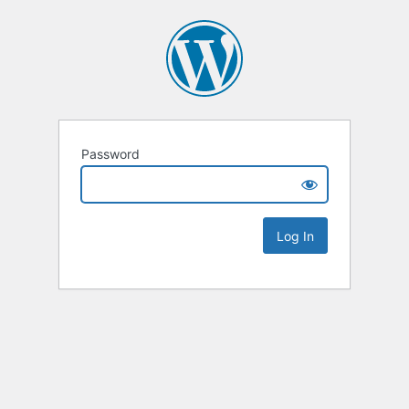
Password