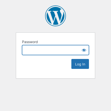
Password