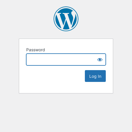
Password