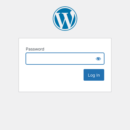
Password