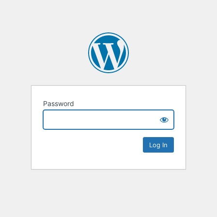
Password