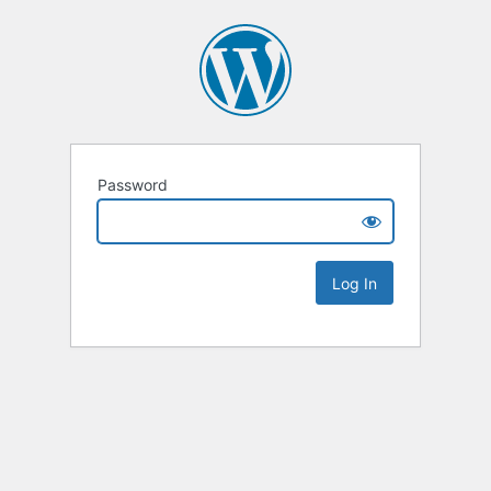
Password