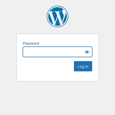
Password