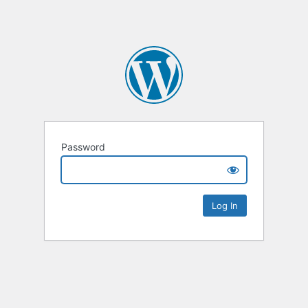
Password