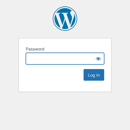
Password