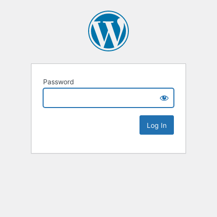
Password