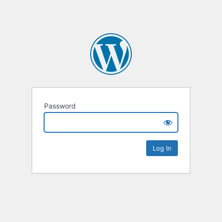
Password