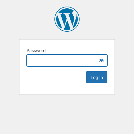
Password