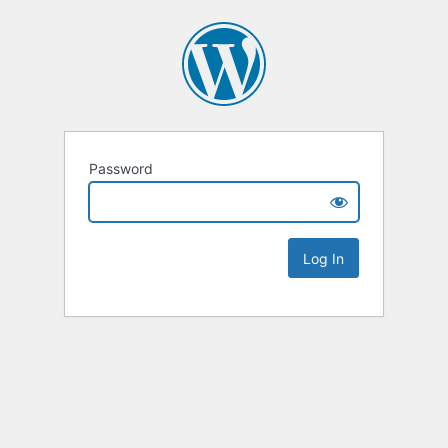
Password