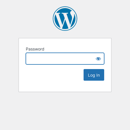
Password