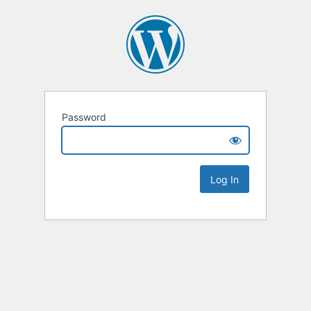
Password