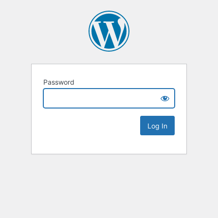
Password