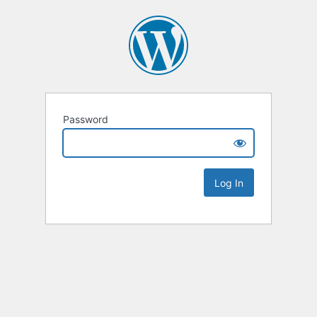
Password