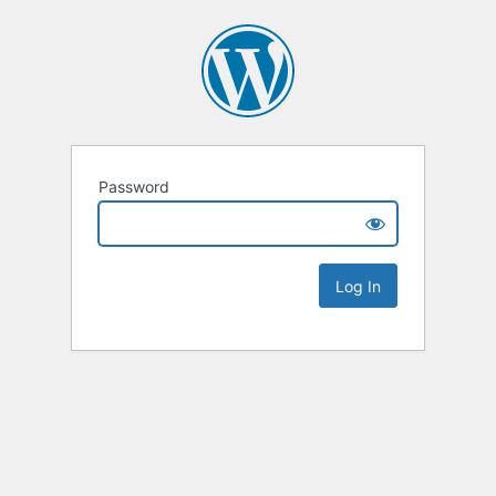
Password